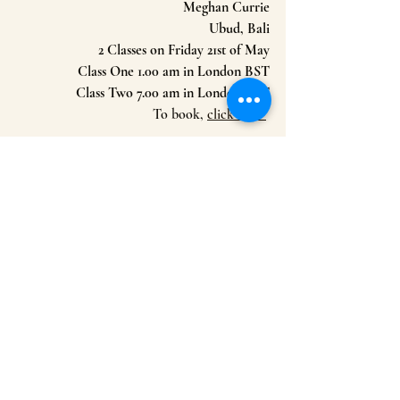
Meghan Currie
Ubud, Bali
2 Classes on Friday 21st of May
Class One 1.00 am in London BST
Class Two 7.00 am in London BST
To book, 
click here 