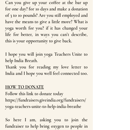
Can you give up your coffee at the bar up 
for one day? for 10 days and make a donation 
of 3 to 10 pounds? Are you still employed and 
have the means to give a little more? What is 
yoga worth for you? if it has changed your 
life for better, in ways you can’t describe, 
this is your opportunity to give back.
I hope you will join yoga Teachers Unite to 
help India Breath.
Thank you for reading my love letter to 
India and I hope you well feel connected too.
HOW TO DONATE
Follow this link to donate today
https://fundraisers.giveindia.org/fundraisers/
yoga-teachers-unite-to-help-india-breathe
So here I am, asking you to join the 
fundraiser to help bring oxygen to people in 