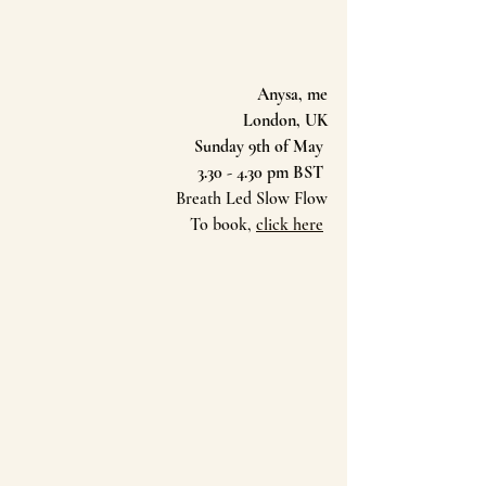
Anysa, me
London, UK
Sunday 9th of May 
3.30 - 4.30 pm BST 
Breath Led Slow Flow
To book, 
click here