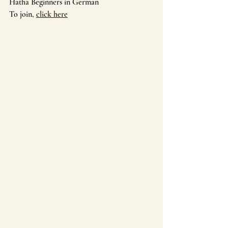
Hatha Beginners in German
To join, 
click here