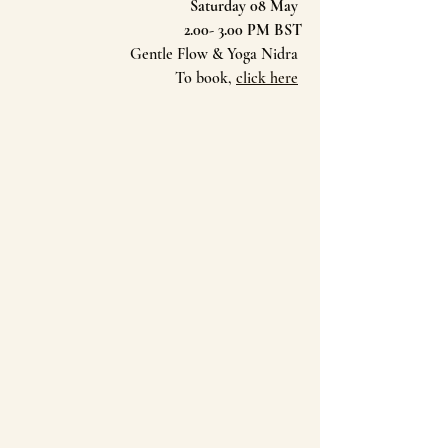
Saturday 08 May 
2.00- 3.00 PM BST
Gentle Flow & Yoga Nidra 
To book, 
click here