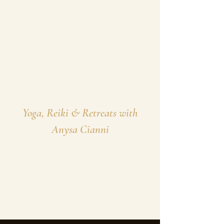
Yoga, Reiki & Retreats with
Anysa Cianni