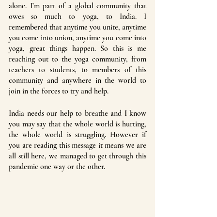
alone. I’m part of a global community that 
owes so much to yoga, to India. I 
remembered that anytime you unite, anytime 
you come into union, anytime you come into 
yoga, great things happen. So this is me 
reaching out to the yoga community, from 
teachers to students, to members of this 
community and anywhere in the world to 
join in the forces to try and help. 
India needs our help to breathe and I know 
you may say that the whole world is hurting, 
the whole world is struggling. However if 
you are reading this message it means we are 
all still here, we managed to get through this 
pandemic one way or the other. 