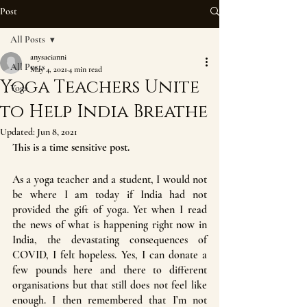
Post
All Posts
anysacianni
All Posts
May 4, 2021
4 min read
Yoga Teachers Unite
Yoga
to Help India Breathe
Updated:
Jun 8, 2021
This is a time sensitive post.
As a yoga teacher and a student, I would not 
be where I am today if India had not 
provided the gift of yoga. Yet when I read 
the news of what is happening right now in 
India, the devastating consequences of 
COVID, I felt hopeless. Yes, I can donate a 
few pounds here and there to different 
organisations but that still does not feel like 
enough. I then remembered that I’m not 