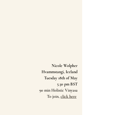
Nicole Wolpher
Hvammstangi, Iceland
Tuesday 18th of May
5.30 pm BST
90 min Holistic Vinyasa
To join, 
click here