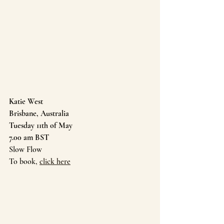
Katie West 
Brisbane, Australia
Tuesday 11th of May 
7.00 am BST
Slow Flow
To book, 
click here