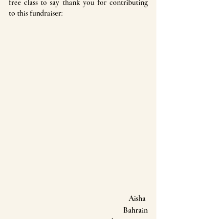
free class to say thank you for contributing 
to this fundraiser:
Aisha 
Bahrain