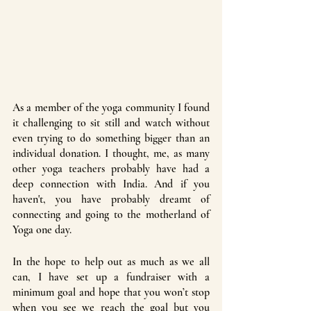
As a member of the yoga community I found 
it challenging to sit still and watch without 
even trying to do something bigger than an 
individual donation. I thought, me, as many 
other yoga teachers probably have had a 
deep connection with India. And if you 
haven't, you have probably dreamt of 
connecting and going to the motherland of 
Yoga one day. 
In the hope to help out as much as we all 
can, I have set up a fundraiser with a 
minimum goal and hope that you won’t stop 
when you see we reach the goal but you 