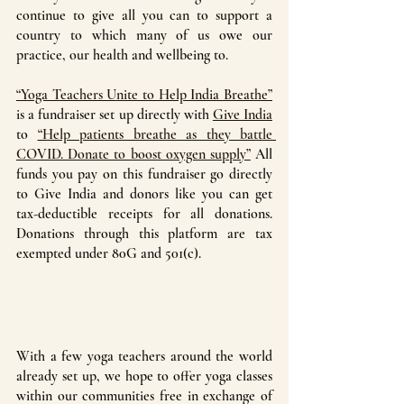
continue to give all you can to support a 
country to which many of us owe our 
practice, our health and wellbeing to. 
“Yoga Teachers Unite to Help India Breathe”
is a fundraiser set up directly with 
Give India
to 
“Help patients breathe as they battle 
COVID. Donate to boost oxygen supply”
 All 
funds you pay on this fundraiser go directly 
to Give India and donors like you can get 
tax-deductible receipts for all donations. 
Donations through this platform are tax 
exempted under 80G and 501(c).
With a few yoga teachers around the world 
already set up, we hope to offer yoga classes 
within our communities free in exchange of 