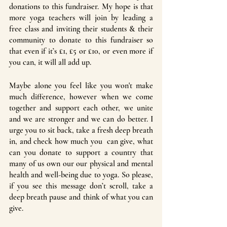
donations to this fundraiser. My hope is that 
more yoga teachers will join by leading a 
free class and inviting their students & their 
community to donate to this fundraiser so 
that even if it’s £1, £5 or £10, or even more if 
you can, it will all add up. 
Maybe alone you feel like you won't make 
much difference, however when we come 
together and support each other, we unite 
and we are stronger and we can do better. I 
urge you to sit back, take a fresh deep breath 
in, and check how much you  can give, what 
can you donate to support a country that 
many of us own our our physical and mental 
health and well-being due to yoga. So please, 
if you see this message don’t scroll, take a 
deep breath pause and think of what you can 
give. 