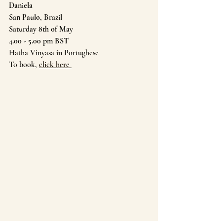
Daniela 
San Paulo, Brazil
Saturday 8th of May
4.00 - 5.00 pm BST
Hatha Vinyasa in Portughese
To book, 
click here 