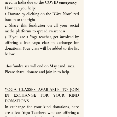
need in India due to the COVID emergency. 
How can you help:
1. Donate by clicking on the “Give Now” red 
button to the right
2. Share this fundraiser on all your social 
media platforms to spread awareness
3. If you are a Yoga teacher, get involved by 
offering a free yoga class in exchange for 
donations. Your class will be added to the list 
below
This fundraiser will end on May 22nd, 2021.
Please share, donate and join in to help.
YOGA CLASSES AVAILABLE TO JOIN 
IN EXCHANGE FOR YOUR KIND 
DONATIONS 
In exchange for your kind donations, here 
are a few Yoga Teachers who are offering a 