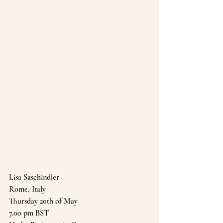
Lisa Saschindler 
Rome, Italy
Thursday 20th of May 
7.00 pm BST