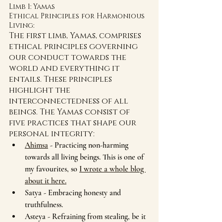
Limb 1: Yamas 
Ethical Principles for Harmonious 
Living:
The first limb, Yamas, comprises 
ethical principles governing 
our conduct towards the 
world and everything it 
entails. These principles 
highlight the 
interconnectedness of all 
beings. The Yamas consist of 
five practices that shape our 
personal integrity:
Ahimsa
 - Practicing non-harming 
towards all living beings. This is one of 
my favourites, so 
I wrote a whole blog 
about it here.
Satya - Embracing honesty and 
truthfulness.
Asteya - Refraining from stealing, be it 