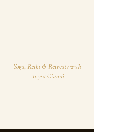
Yoga, Reiki & Retreats with
Anysa Cianni