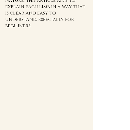
nature. This article aims to 
explain each limb in a way that 
is clear and easy to 
understand, especially for 
beginners.