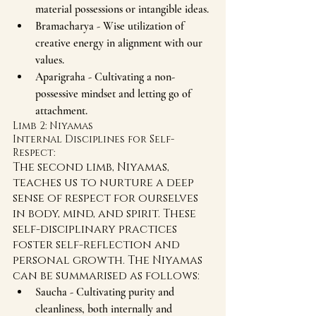
material possessions or intangible ideas.
Bramacharya - Wise utilization of 
creative energy in alignment with our 
values.
Aparigraha - Cultivating a non-
possessive mindset and letting go of 
attachment.
Limb 2: Niyamas  
Internal Disciplines for Self-
Respect:
The second limb, Niyamas, 
teaches us to nurture a deep 
sense of respect for ourselves 
in body, mind, and spirit. These 
self-disciplinary practices 
foster self-reflection and 
personal growth. The Niyamas 
can be summarised as follows:
Saucha - Cultivating purity and 
cleanliness, both internally and 