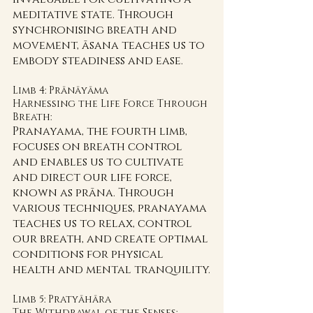
meditative state. Through 
synchronising breath and 
movement, āsana teaches us to 
embody steadiness and ease.
Limb 4: Prānāyāma 
Harnessing the Life Force Through 
Breath:
Pranayama, the fourth limb, 
focuses on breath control 
and enables us to cultivate 
and direct our life force, 
known as prāna. Through 
various techniques, pranayama 
teaches us to relax, control 
our breath, and create optimal 
conditions for physical 
health and mental tranquility.
Limb 5: Pratyāhāra 
The Withdrawal of the Senses: