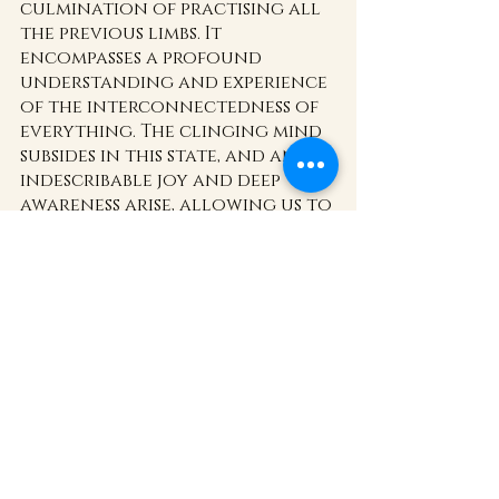
culmination of practising all 
the previous limbs. It 
encompasses a profound 
understanding and experience 
of the interconnectedness of 
everything. The clinging mind 
subsides in this state, and an 
indescribable joy and deep 
awareness arise, allowing us to 
embrace pure consciousness 
and harmonious existence.
The Eight Limbs of Yoga offer a 
transformative path for 
beginners to embark upon a 
journey of self-discovery and 
inner growth. By 
incorporating these principles 