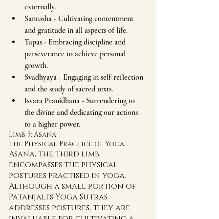
externally.
Santosha - Cultivating contentment 
and gratitude in all aspects of life.
Tapas - Embracing discipline and 
perseverance to achieve personal 
growth.
Svadhyaya - Engaging in self-reflection 
and the study of sacred texts.
Isvara Pranidhana - Surrendering to 
the divine and dedicating our actions 
to a higher power.
Limb 3: Āsana 
The Physical Practice of Yoga:
Asana, the third limb, 
encompasses the physical 
postures practised in yoga. 
Although a small portion of 
Patanjali's Yoga Sutras 
addresses postures, they are 
invaluable for cultivating a 