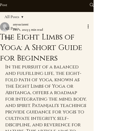
Post
All Posts
anysacianni
All Posts
Dec 1, 2023
3 min read
The Eight Limbs of
Yoga
Yoga: A Short Guide
for Beginners
In the pursuit of a balanced 
and fulfilling life, the eight-
fold path of yoga, known as 
the Eight Limbs of Yoga or 
Ashtanga, offers a roadmap 
for integrating the mind, body, 
and spirit. Patanjali's teachings 
provide guidance for yogis to 
cultivate integrity, self-
discipline, and reverence for 