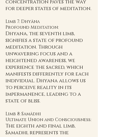
concentration paves the way 
for deeper states of meditation.
Limb 7: Dhyāna 
Profound Meditation:
Dhyana, the seventh limb, 
signifies a state of profound 
meditation. Through 
unwavering focus and a 
heightened awareness, we 
experience the sacred, which 
manifests differently for each 
individual. Dhyana allows us 
to perceive reality in its 
impermanence, leading to a 
state of bliss.
Limb 8: Samādhi 
Ultimate Union and Consciousness:
The eighth and final limb, 
Samadhi, represents the 