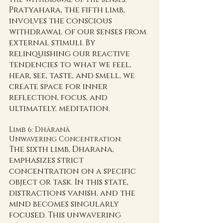
Pratyahara, the fifth limb, 
involves the conscious 
withdrawal of our senses from 
external stimuli. By 
relinquishing our reactive 
tendencies to what we feel, 
hear, see, taste, and smell, we 
create space for inner 
reflection, focus, and 
ultimately, meditation.
Limb 6: Dhāranā 
Unwavering Concentration:
The sixth limb, Dharana, 
emphasizes strict 
concentration on a specific 
object or task. In this state, 
distractions vanish, and the 
mind becomes singularly 
focused. This unwavering 