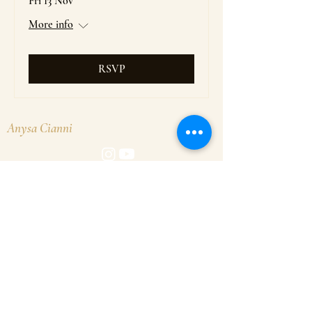
Fri 13 Nov
More info
RSVP
Anysa Cianni
© 2026 Anysa Cianni. Website by
Goldfox Creative
.