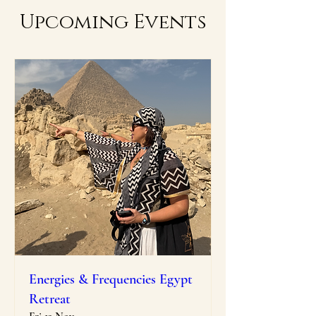
Upcoming Events
Energies & Frequencies Egypt
Retreat