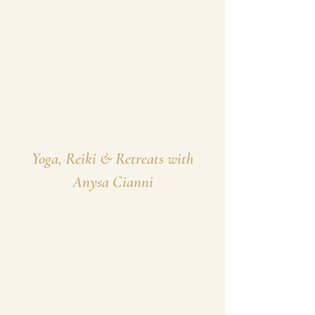
Yoga, Reiki & Retreats with
Anysa Cianni